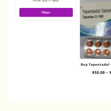
Price:
$50
—
$420
Min
Max
price
price
Filter
Buy Tapentadol
$
55.00
–