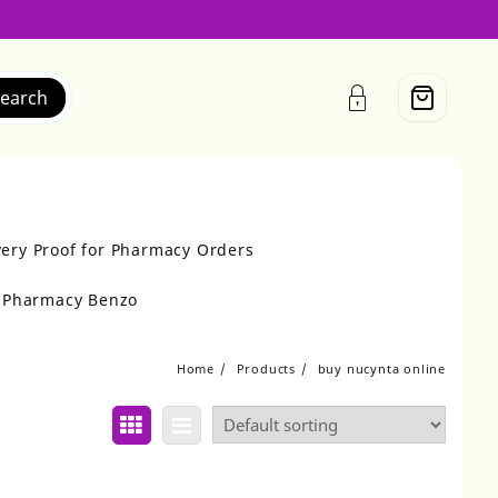
earch
very Proof for Pharmacy Orders
r Pharmacy Benzo
Home
Products
buy nucynta online