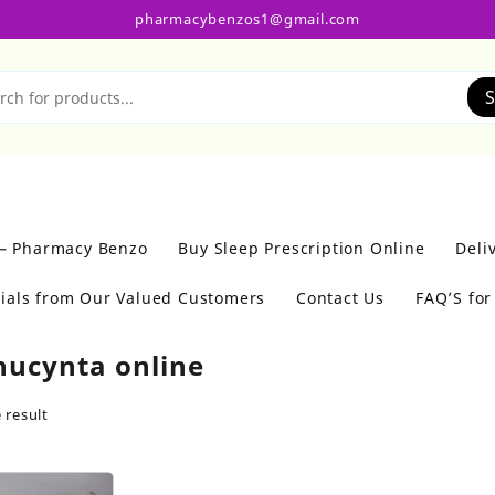
pharmacybenzos1@gmail.com
S
 – Pharmacy Benzo
Buy Sleep Prescription Online
Deli
ials from Our Valued Customers
Contact Us
FAQ’S fo
nucynta online
 result