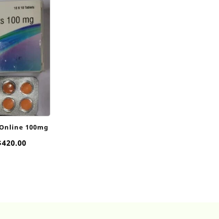
 Online 100mg
Price
$
420.00
range:
$55.00
through
$420.00