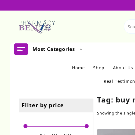
Skip
to
content
Most Categories
Home
Shop
About Us
Real Testimon
Tag:
buy 
Filter by price
Showing the single