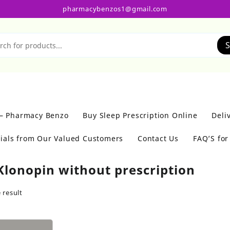
pharmacybenzos1@gmail.com
S
 – Pharmacy Benzo
Buy Sleep Prescription Online
Deli
ials from Our Valued Customers
Contact Us
FAQ’S fo
Klonopin without prescription
 result