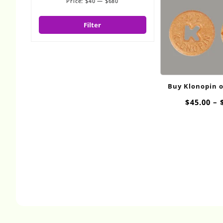
Price:
$40
—
$680
Min
Max
price
price
Filter
Buy Klonopin 
$
45.00
–