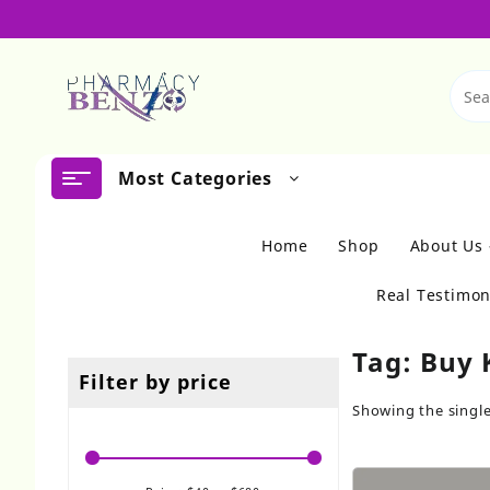
Skip
to
content
Most Categories
Home
Shop
About Us
Real Testimon
Tag:
Buy 
Filter by price
Showing the single