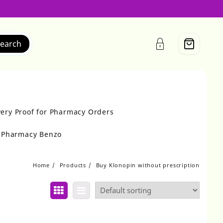
earch
very Proof for Pharmacy Orders
r Pharmacy Benzo
Home
Products
Buy Klonopin without prescription