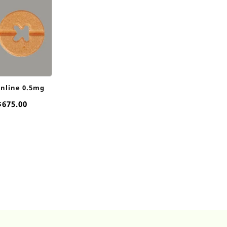
online 0.5mg
Price
$
675.00
range:
$45.00
through
$675.00