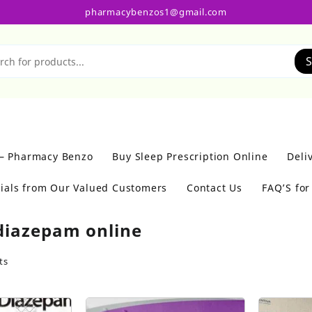
pharmacybenzos1@gmail.com
S
 – Pharmacy Benzo
Buy Sleep Prescription Online
Deli
ials from Our Valued Customers
Contact Us
FAQ’S fo
diazepam online
ts