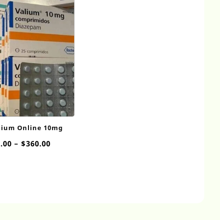
lium Online 10mg
Price
.00
–
$
360.00
range:
$55.00
through
$360.00