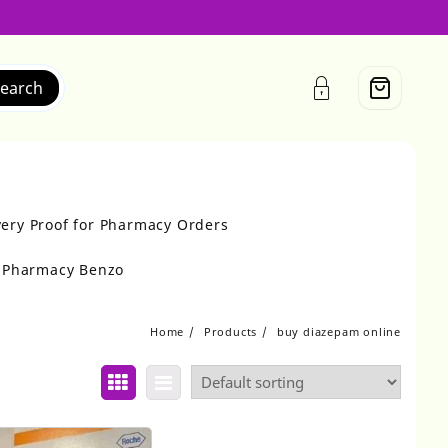
earch
very Proof for Pharmacy Orders
r Pharmacy Benzo
Home
Products
buy diazepam online