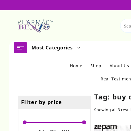
Skip
to
content
Most Categories
Home
Shop
About Us
Real Testimon
Tag:
buy 
Filter by price
Showing all 3 resul