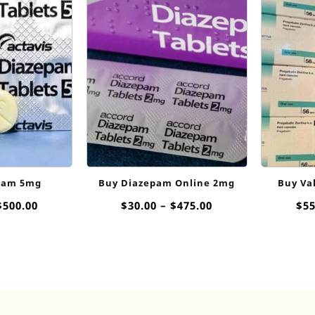
pam 5mg
Buy Diazepam Online 2mg
Buy Va
Price
Price
$
500.00
$
30.00
–
$
475.00
$
55
range:
range:
$35.00
$30.00
through
through
$500.00
$475.00