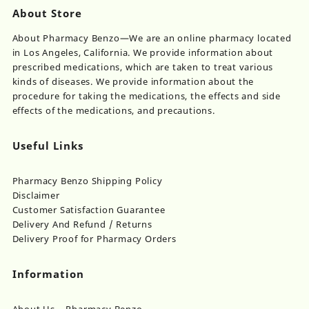
About Store
About Pharmacy Benzo—We are an online pharmacy located
in Los Angeles, California. We provide information about
prescribed medications, which are taken to treat various
kinds of diseases. We provide information about the
procedure for taking the medications, the effects and side
effects of the medications, and precautions.
Useful Links
Pharmacy Benzo Shipping Policy
Disclaimer
Customer Satisfaction Guarantee
Delivery And Refund / Returns
Delivery Proof for Pharmacy Orders
Information