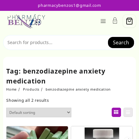
Skip
pharmacybenzos1@gmail.com
to
content
Search
Tag:
benzodiazepine anxiety
medication
Home
Products
benzodiazepine anxiety medication
Showing all 2 results