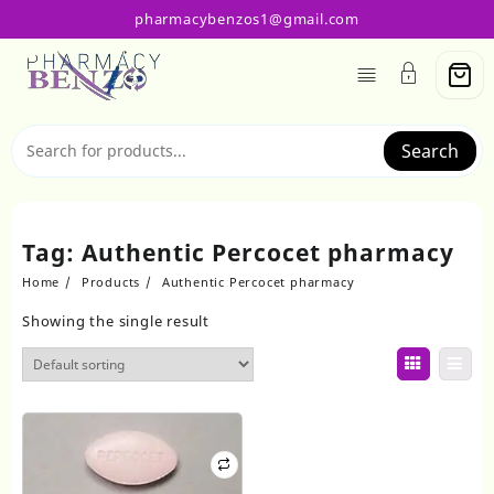
Skip
pharmacybenzos1@gmail.com
to
content
Search
Tag:
Authentic Percocet pharmacy
Home
Products
Authentic Percocet pharmacy
Showing the single result