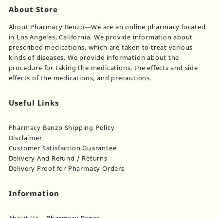
About Store
About Pharmacy Benzo—We are an online pharmacy located
in Los Angeles, California. We provide information about
prescribed medications, which are taken to treat various
kinds of diseases. We provide information about the
procedure for taking the medications, the effects and side
effects of the medications, and precautions.
Useful Links
Pharmacy Benzo Shipping Policy
Disclaimer
Customer Satisfaction Guarantee
Delivery And Refund / Returns
Delivery Proof for Pharmacy Orders
Information