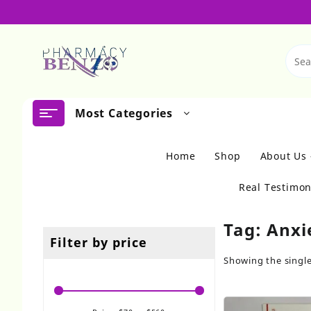
Skip
to
content
Most Categories
Home
Shop
About Us
Real Testimon
Tag:
Anxie
Filter by price
Showing the single