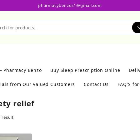
pharmacybenzos1@gmail.com
S
 – Pharmacy Benzo
Buy Sleep Prescription Online
Deli
ials from Our Valued Customers
Contact Us
FAQ’S fo
ty relief
 result