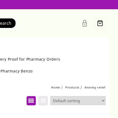
earch
very Proof for Pharmacy Orders
r Pharmacy Benzo
Home
Products
Anxiety relief