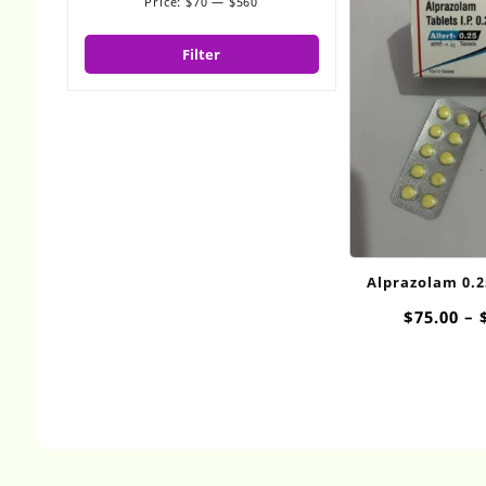
Price:
$70
—
$560
Min
Max
price
price
Filter
Alprazolam 0.
$
75.00
–