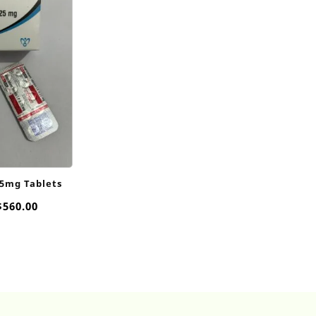
25mg Tablets
Price
$
560.00
range:
$75.00
through
$560.00