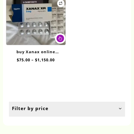
This
product
has
buy Xanax online
multiple
overnight XR 3mg
Price
$
75.00
–
$
1,150.00
variants.
range:
The
$75.00
options
through
may
$1,150.00
be
chosen
on
the
Filter by price
product
page