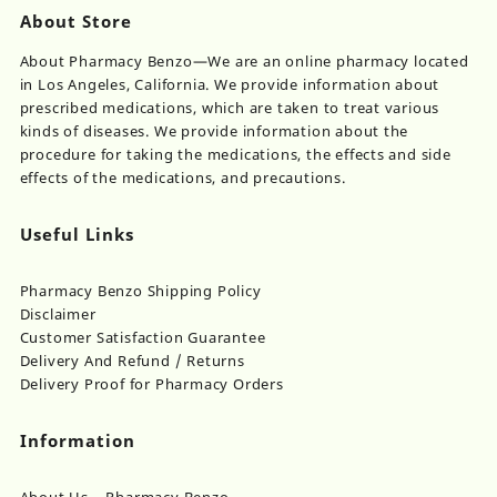
About Store
About Pharmacy Benzo—We are an online pharmacy located
in Los Angeles, California. We provide information about
prescribed medications, which are taken to treat various
kinds of diseases. We provide information about the
procedure for taking the medications, the effects and side
effects of the medications, and precautions.
Useful Links
Pharmacy Benzo Shipping Policy
Disclaimer
Customer Satisfaction Guarantee
Delivery And Refund / Returns
Delivery Proof for Pharmacy Orders
Information