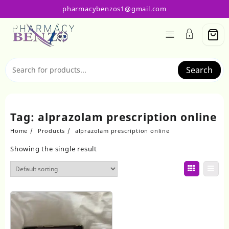
Skip
pharmacybenzos1@gmail.com
to
content
Search
Tag:
alprazolam prescription online
Home
Products
alprazolam prescription online
Showing the single result