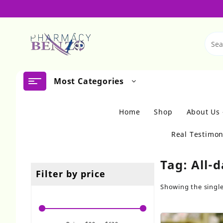
Skip
to
content
Most Categories
Home
Shop
About Us
Real Testimon
Tag:
All-
Filter by price
Showing the single