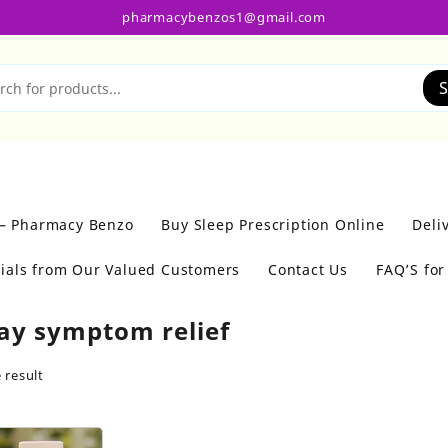
pharmacybenzos1@gmail.com
S
 – Pharmacy Benzo
Buy Sleep Prescription Online
Deli
ials from Our Valued Customers
Contact Us
FAQ’S fo
day symptom relief
 result