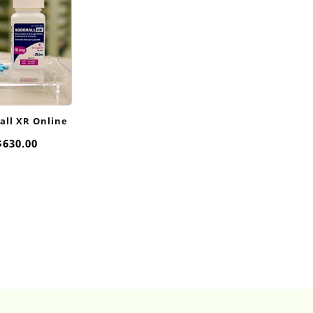
ll XR​ Online
Price
$
630.00
range:
$95.00
through
$630.00