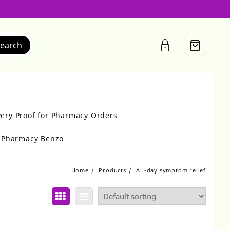
earch
very Proof for Pharmacy Orders
r Pharmacy Benzo
Home
Products
All-day symptom relief