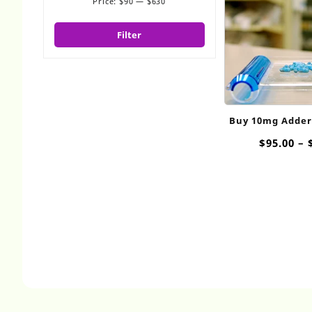
Price:
$90
—
$630
Min
Max
price
price
Filter
Buy 10mg Addera
$
95.00
–