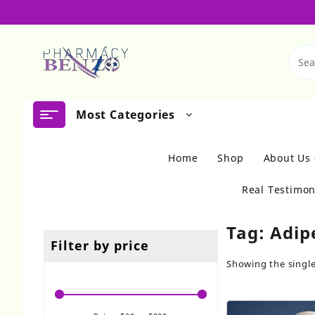
Skip
to
content
Most Categories
Home
Shop
About Us
Real Testimon
Tag:
Adip
Filter by price
Showing the single