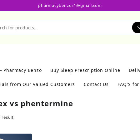
pharmacybenzos1@gmail.com
S
 – Pharmacy Benzo
Buy Sleep Prescription Online
Deli
ials from Our Valued Customers
Contact Us
FAQ’S fo
ex vs phentermine
 result