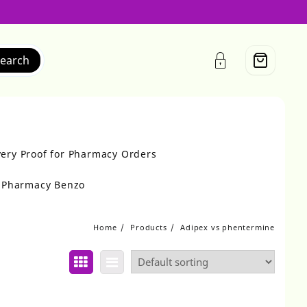
earch
very Proof for Pharmacy Orders
r Pharmacy Benzo
Home
Products
Adipex vs phentermine