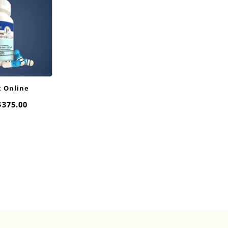
x Online
Price
$
375.00
range:
$20.00
through
$375.00