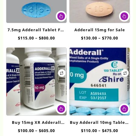
This
Thi
product
pr
has
ha
7.5mg Adderall​ Tablet For
Adderall 15mg for Sale
multiple
mul
Sale
Price
Price
$
115.00
–
$
800.00
$
130.00
–
$
770.00
variants.
var
range:
range:
The
Th
$115.00
$130.00
options
op
through
throug
may
ma
$800.00
$770.00
be
be
chosen
ch
on
on
the
th
product
pr
page
pa
This
Thi
product
pr
has
ha
Buy 15mg XR Adderall
Buy Adderall 10mg Tablets
multiple
mul
online
Online
Price
Price
$
100.00
–
$
605.00
$
110.00
–
$
475.00
variants.
var