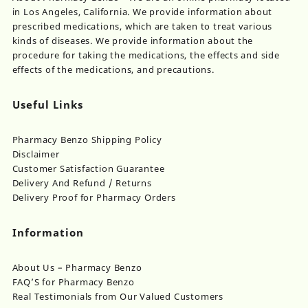
in Los Angeles, California. We provide information about
prescribed medications, which are taken to treat various
kinds of diseases. We provide information about the
procedure for taking the medications, the effects and side
effects of the medications, and precautions.
Useful Links
Pharmacy Benzo Shipping Policy
Disclaimer
Customer Satisfaction Guarantee
Delivery And Refund / Returns
Delivery Proof for Pharmacy Orders
Information
About Us – Pharmacy Benzo
FAQ’S for Pharmacy Benzo
Real Testimonials from Our Valued Customers