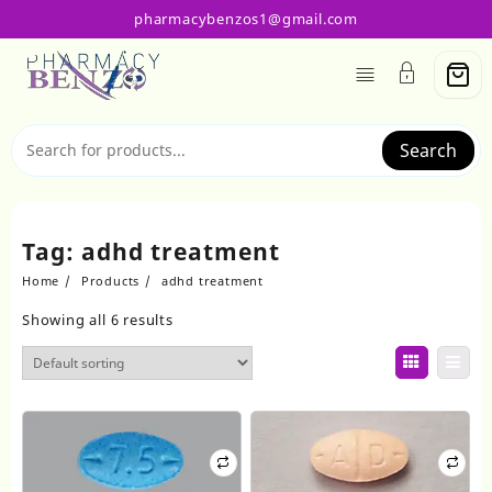
Skip
pharmacybenzos1@gmail.com
to
content
Search
Tag:
adhd treatment
Home
Products
adhd treatment
Showing all 6 results