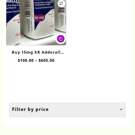
This
product
has
Buy 15mg XR Adderall
multiple
online
Price
$
100.00
–
$
605.00
variants.
range:
The
$100.00
options
through
may
$605.00
be
chosen
on
the
Filter by price
product
page