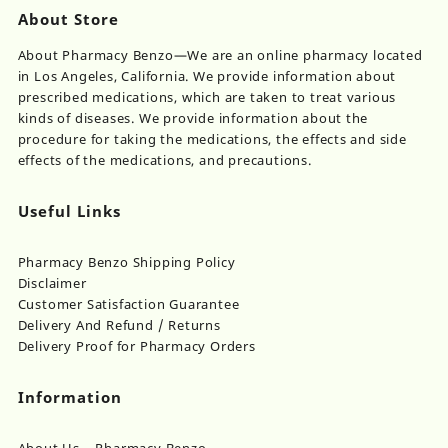
About Store
About Pharmacy Benzo—We are an online pharmacy located
in Los Angeles, California. We provide information about
prescribed medications, which are taken to treat various
kinds of diseases. We provide information about the
procedure for taking the medications, the effects and side
effects of the medications, and precautions.
Useful Links
Pharmacy Benzo Shipping Policy
Disclaimer
Customer Satisfaction Guarantee
Delivery And Refund / Returns
Delivery Proof for Pharmacy Orders
Information