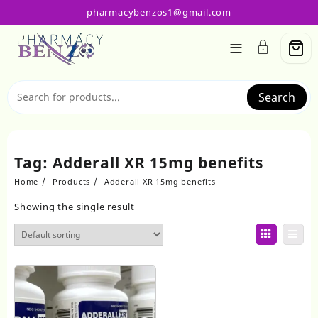
Skip
pharmacybenzos1@gmail.com
to
content
Search
Tag:
Adderall XR 15mg benefits
Home
Products
Adderall XR 15mg benefits
Showing the single result