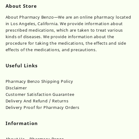
About Store
About Pharmacy Benzo—We are an online pharmacy located
in Los Angeles, California. We provide information about
prescribed medications, which are taken to treat various
kinds of diseases. We provide information about the
procedure for taking the medications, the effects and side
effects of the medications, and precautions.
Useful Links
Pharmacy Benzo Shipping Policy
Disclaimer
Customer Satisfaction Guarantee
Delivery And Refund / Returns
Delivery Proof for Pharmacy Orders
Information