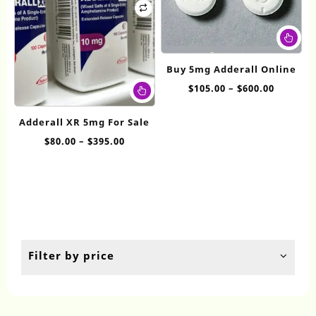
Thi
pr
ha
Buy 5mg Adderall Online
mul
This
Price
$
105.00
–
$
600.00
var
product
range:
Th
has
$105.00
op
Adderall XR 5mg For Sale
multiple
throug
ma
Price
$
80.00
–
$
395.00
variants.
$600.00
be
range:
The
ch
$80.00
options
on
through
may
th
$395.00
be
pr
chosen
pa
on
the
Filter by price
product
page