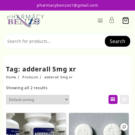
Skip
pharmacybenzos1@gmail.com
to
content
Search
Tag:
adderall 5mg xr
Home
Products
adderall 5mg xr
Showing all 2 results