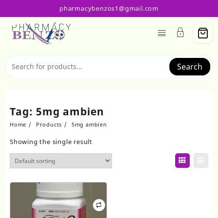
Skip
pharmacybenzos1@gmail.com
to
content
Search
Tag:
5mg ambien
Home
Products
5mg ambien
Showing the single result