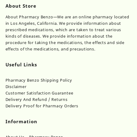
About Store
About Pharmacy Benzo—We are an online pharmacy located
in Los Angeles, California. We provide information about
prescribed medications, which are taken to treat various
kinds of diseases. We provide information about the
procedure for taking the medications, the effects and side
effects of the medications, and precautions.
Useful Links
Pharmacy Benzo Shipping Policy
Disclaimer
Customer Satisfaction Guarantee
Delivery And Refund / Returns
Delivery Proof for Pharmacy Orders
Information