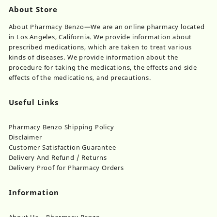
About Store
About Pharmacy Benzo—We are an online pharmacy located
in Los Angeles, California. We provide information about
prescribed medications, which are taken to treat various
kinds of diseases. We provide information about the
procedure for taking the medications, the effects and side
effects of the medications, and precautions.
Useful Links
Pharmacy Benzo Shipping Policy
Disclaimer
Customer Satisfaction Guarantee
Delivery And Refund / Returns
Delivery Proof for Pharmacy Orders
Information