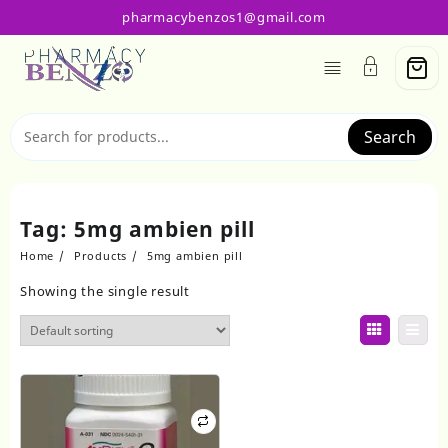
Skip
pharmacybenzos1@gmail.com
to
content
Search
Tag:
5mg ambien pill
Home
Products
5mg ambien pill
Showing the single result