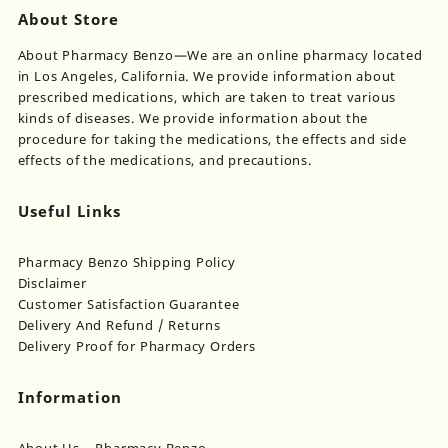
About Store
About Pharmacy Benzo—We are an online pharmacy located
in Los Angeles, California. We provide information about
prescribed medications, which are taken to treat various
kinds of diseases. We provide information about the
procedure for taking the medications, the effects and side
effects of the medications, and precautions.
Useful Links
Pharmacy Benzo Shipping Policy
Disclaimer
Customer Satisfaction Guarantee
Delivery And Refund / Returns
Delivery Proof for Pharmacy Orders
Information