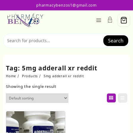
Skip
pharmacybenzos1@gmail.com
to
content
Search
Tag:
5mg adderall xr reddit
Home
Products
5mg adderall xr reddit
Showing the single result