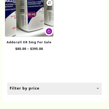
This
product
has
Adderall XR 5mg For Sale
multiple
Price
$
80.00
–
$
395.00
variants.
range:
The
$80.00
options
through
may
$395.00
be
chosen
on
the
Filter by price
product
page