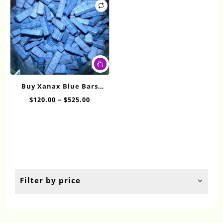
This
product
has
Buy Xanax Blue Bars
multiple
Online
Price
$
120.00
–
$
525.00
variants.
range:
The
$120.00
options
through
may
$525.00
be
chosen
on
the
Filter by price
product
page