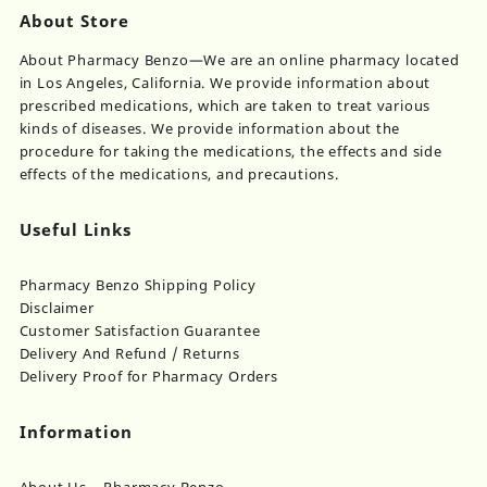
About Store
About Pharmacy Benzo—We are an online pharmacy located
in Los Angeles, California. We provide information about
prescribed medications, which are taken to treat various
kinds of diseases. We provide information about the
procedure for taking the medications, the effects and side
effects of the medications, and precautions.
Useful Links
Pharmacy Benzo Shipping Policy
Disclaimer
Customer Satisfaction Guarantee
Delivery And Refund / Returns
Delivery Proof for Pharmacy Orders
Information