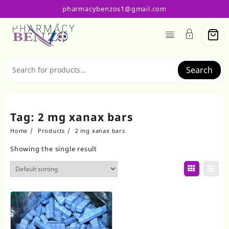
Skip
pharmacybenzos1@gmail.com
to
content
Search
Tag:
2 mg xanax bars
Home
Products
2 mg xanax bars
Showing the single result