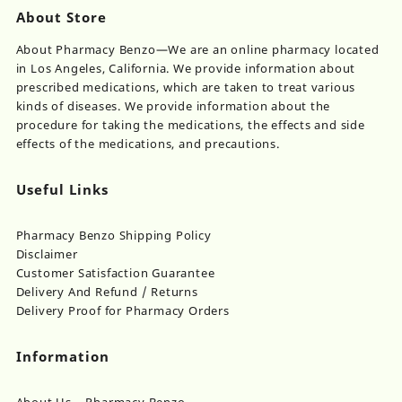
About Store
About Pharmacy Benzo—We are an online pharmacy located
in Los Angeles, California. We provide information about
prescribed medications, which are taken to treat various
kinds of diseases. We provide information about the
procedure for taking the medications, the effects and side
effects of the medications, and precautions.
Useful Links
Pharmacy Benzo Shipping Policy
Disclaimer
Customer Satisfaction Guarantee
Delivery And Refund / Returns
Delivery Proof for Pharmacy Orders
Information