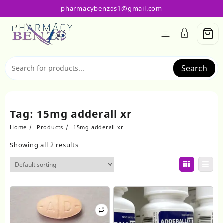
Skip
pharmacybenzos1@gmail.com
to
content
Search
Tag:
15mg adderall xr
Home
Products
15mg adderall xr
Showing all 2 results